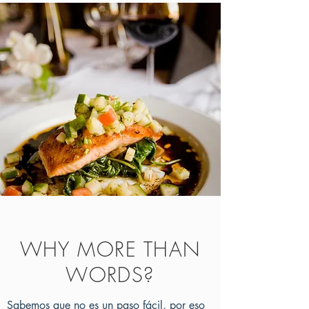
WHY MORE THAN
WORDS?
Sabemos que no es un paso fácil, por eso