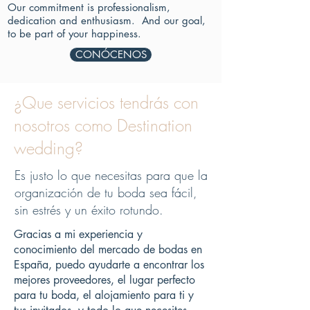
Our commitment is professionalism,
dedication and enthusiasm.
And our goal,
to be part of your happiness.
CONÓCENOS
¿Que servicios tendrás con
nosotros como Destination
wedding?
Es justo lo que necesitas para que la
organización de tu boda sea fácil,
sin estrés y un éxito rotundo.
Gracias a mi experiencia y
conocimiento del mercado de bodas en
España, puedo ayudarte a encontrar los
mejores proveedores, el lugar perfecto
para tu boda, el alojamiento para ti y