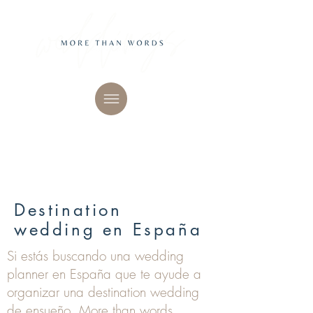
Destination
wedding en España
Si estás buscando una wedding
planner en España que te ayude a
organizar una destination wedding
de ensueño, More than words