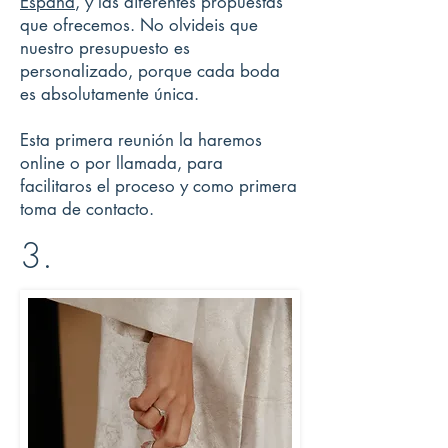
España
, y las diferentes propuestas
que ofrecemos. No olvideis que
nuestro presupuesto es
personalizado, porque cada boda
es absolutamente única.
Esta primera reunión la haremos
online o por llamada, para
facilitaros el proceso y como primera
toma de contacto.
3.