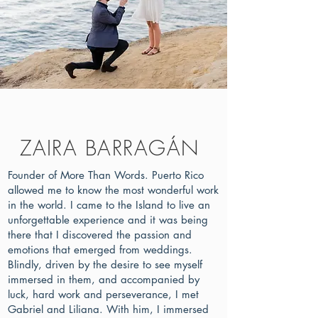
ZAIRA BARRAGÁN
Founder of More Than Words. Puerto Rico
allowed me to know the most wonderful work
in the world. I came to the Island to live an
unforgettable experience and it was being
there that I discovered the passion and
emotions that emerged from weddings.
Blindly, driven by the desire to see myself
immersed in them, and accompanied by
luck, hard work and perseverance, I met
Gabriel and Liliana. With him, I immersed