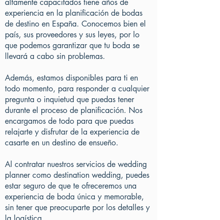
altamente capacitados tiene años de
experiencia en la planificación de bodas
de destino en España. Conocemos bien el
país, sus proveedores y sus leyes, por lo
que podemos garantizar que tu boda se
llevará a cabo sin problemas.
Además, estamos disponibles para ti en
todo momento, para responder a cualquier
pregunta o inquietud que puedas tener
durante el proceso de planificación. Nos
encargamos de todo para que puedas
relajarte y disfrutar de la experiencia de
casarte en un destino de ensueño.
Al contratar nuestros servicios de wedding
planner como destination wedding, puedes
estar seguro de que te ofreceremos una
experiencia de boda única y memorable,
sin tener que preocuparte por los detalles y
la logística.