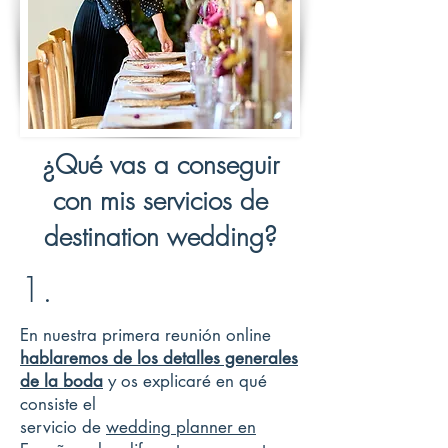
¿Qué vas a conseguir
con mis servicios de
destination wedding?
1.
En nuestra primera reunión online
hablaremos de los detalles generales
de la boda
y os explicaré en qué
consiste el
servicio de
wedding planner en