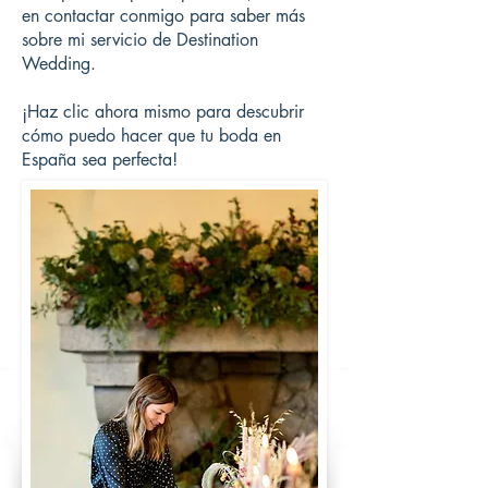
en contactar conmigo para saber más
sobre mi servicio de Destination
Wedding.
¡Haz clic ahora mismo para descubrir
cómo puedo hacer que tu boda en
España sea perfecta!