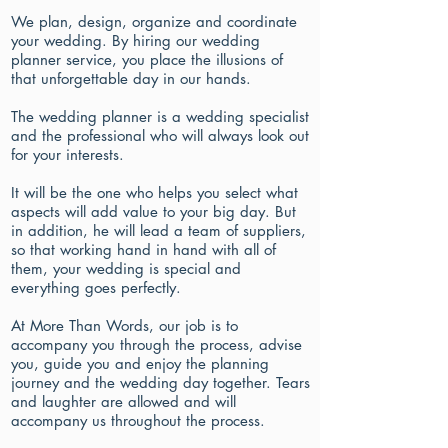
We plan, design, organize and coordinate
your wedding. By hiring our wedding
planner service, you place the illusions of
that unforgettable day in our hands.
The wedding planner is a wedding specialist
and the professional who will always look out
for your interests.
It will be the one who helps you select what
aspects will add value to your big day. But
in addition, he will lead a team of suppliers,
so that working hand in hand with all of
them, your wedding is special and
everything goes perfectly.
At More Than Words, our job is to
accompany you through the process, advise
you, guide you and enjoy the planning
journey and the wedding day together. Tears
and laughter are allowed and will
accompany us throughout the process.