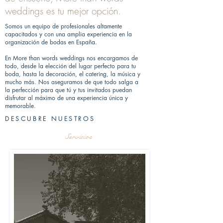
weddings es tu mejor opción.
Somos un equipo de profesionales altamente
capacitados y con una amplia experiencia en la
organización de bodas en España.
En More than words weddings nos encargamos de
todo, desde la elección del lugar perfecto para tu
boda, hasta la decoración, el catering, la música y
mucho más. Nos aseguramos de que todo salga a
la perfección para que tú y tus invitados puedan
disfrutar al máximo de una experiencia única y
memorable.
DESCUBRE NUESTROS
Servicios