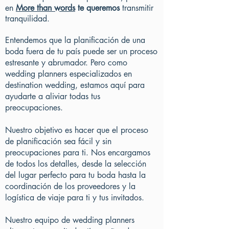
en
More than words
te queremos
transmitir
tranquilidad.
Entendemos que la planificación de una
boda fuera de tu país puede ser un proceso
estresante y abrumador. Pero como
wedding planners especializados en
destination wedding, estamos aquí para
ayudarte a aliviar todas tus
preocupaciones.
Nuestro objetivo es hacer que el proceso
de planificación sea fácil y sin
preocupaciones para ti. Nos encargamos
de todos los detalles, desde la selección
del lugar perfecto para tu boda hasta la
coordinación de los proveedores y la
logística de viaje para ti y tus invitados.
Nuestro equipo de wedding planners