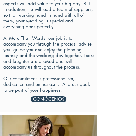
aspects will add value to your big day. But
in addition, he will lead a team of suppliers,
so that working hand in hand with all of
them, your wedding is special and
everything goes perfectly.
At More Than Words, our job is to
accompany you through the process, advise
you, guide you and enjoy the planning
journey and the wedding day together. Tears
and laughter are allowed and will
accompany us throughout the process.
Our commitment is professionalism,
dedication and enthusiasm.
And our goal,
to be part of your happiness.
CONÓCENOS