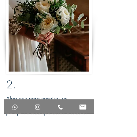
2.
Algo que para nosotras es
primordial, es
hacer match con la
pareja
. Pensad que durante todo el
proceso vuestra
wedding planner
será vuestra
sombra y la persona que más