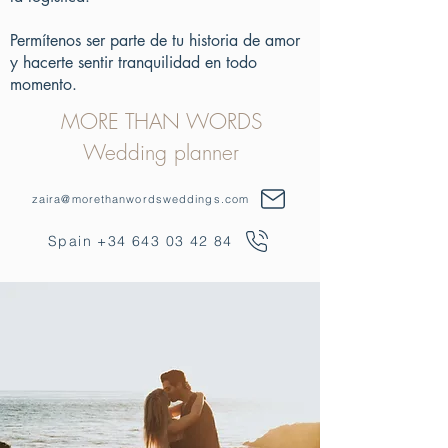
Permítenos ser parte de tu historia de amor
y hacerte sentir tranquilidad en todo
momento.
MORE THAN WORDS
Wedding planner
zaira@morethanwordsweddings.com
Spain +34 643 03 42 84