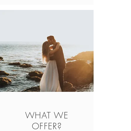
WHAT WE
OFFER?