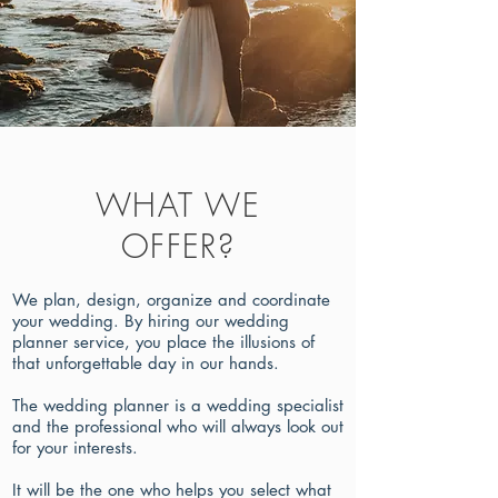
WHAT WE
OFFER?
We plan, design, organize and coordinate
your wedding. By hiring our wedding
planner service, you place the illusions of
that unforgettable day in our hands.
The wedding planner is a wedding specialist
and the professional who will always look out
for your interests.
It will be the one who helps you select what