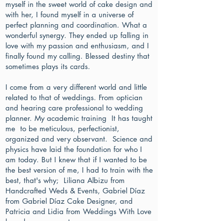
myself in the sweet world of cake design and
with her, I found myself in a universe of
perfect planning and coordination. What a
wonderful synergy. They ended up falling in
love with my passion and enthusiasm, and I
finally found my calling. Blessed destiny that
sometimes plays its cards.
I come from a very different world and little
related to that of weddings. From optician
and hearing care professional to wedding
planner. My academic training It has taught
me to be meticulous, perfectionist,
organized and very observant. Science and
physics have laid the foundation for who I
am today. But I knew that if I wanted to be
the best version of me, I had to train with the
best, that's why; Liliana Albizu from
Handcrafted Weds & Events, Gabriel Díaz
from Gabriel Díaz Cake Designer, and
Patricia and Lidia from Weddings With Love