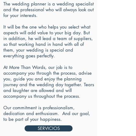
The wedding planner is a wedding specialist
and the professional who will always look out
for your interests.
It will be the one who helps you select what
aspects will add value to your big day. But
in addition, he will lead a team of suppliers,
so that working hand in hand with all of
them, your wedding is special and
everything goes perfectly.
At More Than Words, our job is to
accompany you through the process, advise
you, guide you and enjoy the planning
journey and the wedding day together. Tears
and laughter are allowed and will
accompany us throughout the process.
Our commitment is professionalism,
dedication and enthusiasm.
And our goal,
to be part of your happiness.
SERVICIOS