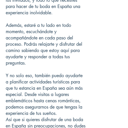
tus invitados, y todo lo que necesites
para hacer de tu boda en España una
experiencia inolvidable.
Además, estaré a tu lado en todo
momento, escuchándote y
acompañándote en cada paso del
proceso. Podrás relajarte y disfrutar del
camino sabiendo que estoy aquí para
ayudarte y responder a todas tus
preguntas.
Y no solo eso, también puedo ayudarte
a planificar actividades turísticas para
que tu estancia en España sea aún más
especial. Desde visitas a lugares
emblemáticos hasta cenas románticas,
podemos asegurarnos de que tengas la
experiencia de tus sueños.
Así que si quieres disfrutar de una boda
en España sin preocupaciones, no dudes