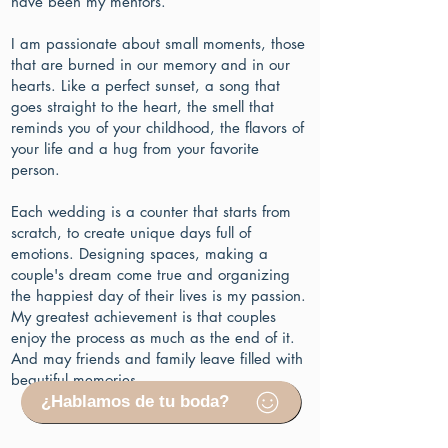
have been my mentors.
I am passionate about small moments, those
that are burned in our memory and in our
hearts. Like a perfect sunset, a song that
goes straight to the heart, the smell that
reminds you of your childhood, the flavors of
your life and a hug from your favorite
person.
Each wedding is a counter that starts from
scratch, to create unique days full of
emotions. Designing spaces, making a
couple's dream come true and organizing
the happiest day of their lives is my passion.
My greatest achievement is that couples
enjoy the process as much as the end of it.
And may friends and family leave filled with
beautiful memories.
¿Hablamos de tu boda?