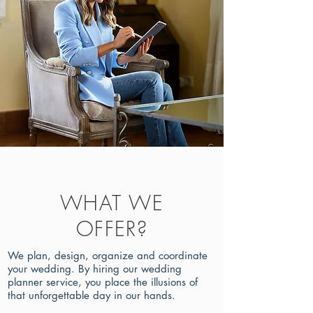
WHAT WE
OFFER?
We plan, design, organize and coordinate
your wedding. By hiring our wedding
planner service, you place the illusions of
that unforgettable day in our hands.