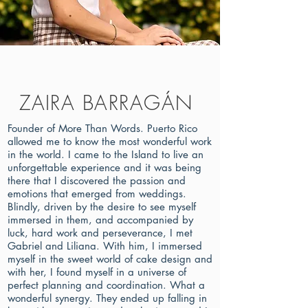
ZAIRA BARRAGÁN
Founder of More Than Words. Puerto Rico
allowed me to know the most wonderful work
in the world. I came to the Island to live an
unforgettable experience and it was being
there that I discovered the passion and
emotions that emerged from weddings.
Blindly, driven by the desire to see myself
immersed in them, and accompanied by
luck, hard work and perseverance, I met
Gabriel and Liliana. With him, I immersed
myself in the sweet world of cake design and
with her, I found myself in a universe of
perfect planning and coordination. What a
wonderful synergy. They ended up falling in