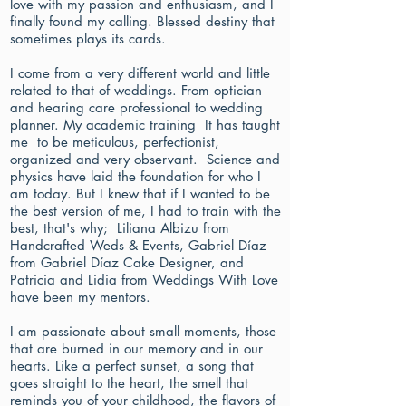
love with my passion and enthusiasm, and I
finally found my calling. Blessed destiny that
sometimes plays its cards.
I come from a very different world and little
related to that of weddings. From optician
and hearing care professional to wedding
planner. My academic training It has taught
me to be meticulous, perfectionist,
organized and very observant. Science and
physics have laid the foundation for who I
am today. But I knew that if I wanted to be
the best version of me, I had to train with the
best, that's why; Liliana Albizu from
Handcrafted Weds & Events, Gabriel Díaz
from Gabriel Díaz Cake Designer, and
Patricia and Lidia from Weddings With Love
have been my mentors.
I am passionate about small moments, those
that are burned in our memory and in our
hearts. Like a perfect sunset, a song that
goes straight to the heart, the smell that
reminds you of your childhood, the flavors of