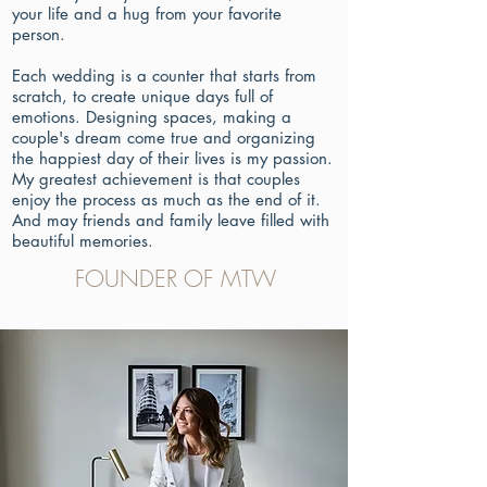
your life and a hug from your favorite
person.
Each wedding is a counter that starts from
scratch, to create unique days full of
emotions. Designing spaces, making a
couple's dream come true and organizing
the happiest day of their lives is my passion.
My greatest achievement is that couples
enjoy the process as much as the end of it.
And may friends and family leave filled with
beautiful memories.
FOUNDER OF MTW