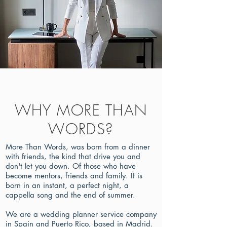
WHY MORE THAN
WORDS?
More Than Words, was born from a dinner
with friends, the kind that drive you and
don't let you down. Of those who have
become mentors, friends and family. It is
born in an instant, a perfect night, a
cappella song and the end of summer.
We are a wedding planner service company
in Spain and Puerto Rico, based in Madrid.