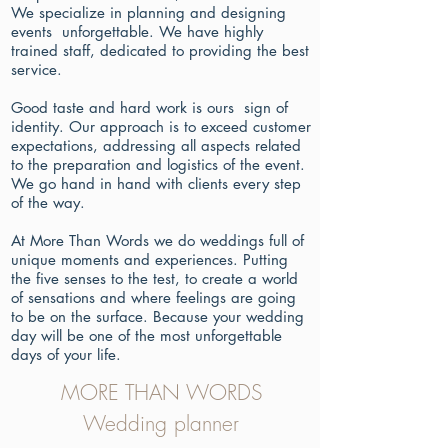
We specialize in planning and designing
events unforgettable. We have highly
trained staff, dedicated to providing the best
service.
Good taste and hard work is ours sign of
identity. Our approach is to exceed customer
expectations, addressing all aspects related
to the preparation and logistics of the event.
We go hand in hand with clients every step
of the way.
At More Than Words we do weddings full of
unique moments and experiences. Putting
the five senses to the test, to create a world
of sensations and where feelings are going
to be on the surface. Because your wedding
day will be one of the most unforgettable
days of your life.
MORE THAN WORDS
Wedding planner