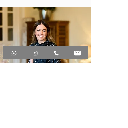
WHAT WE
OFFER?