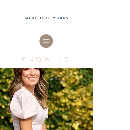
KNOW US